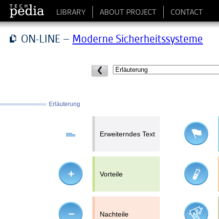
LIBRARY
ABOUT PROJECT
CONTACT
ON-LINE –
Moderne Sicherheitssysteme