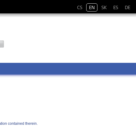
CS
EN
SK
ES
DE