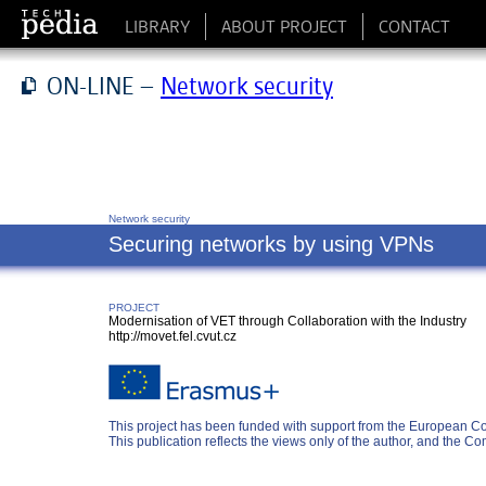
LIBRARY
ABOUT PROJECT
CONTACT
ON-LINE –
Network security