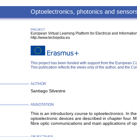
Optoelectronics, photonics and sensor
PROJECT
European Virtual Learning Platform for Electrical and Informati
http://www.techepdia.eu
This project has been funded with support from the European C
This publication reflects the views only of the author, and the
AUTHOR
Santiago Silvestre
ANNOTATION
This is an introductory course to optoelectronics. In t
optoelectronic devices are described in chapter four. Ma
fibre optic communications and main applications of op