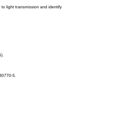
to light transmission and identify
6).
-30770-5.