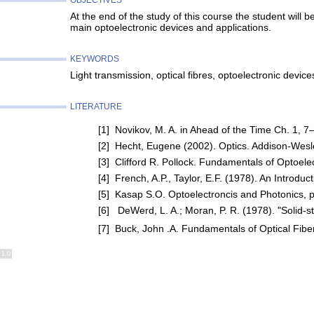
OBJECTIVES
At the end of the study of this course the student will 
main optoelectronic devices and applications.
KEYWORDS
Light transmission, optical fibres, optoelectronic devic
LITERATURE
[1] Novikov, M. A. in Ahead of the Time Ch. 1, 7
[2] Hecht, Eugene (2002). Optics. Addison-Wes
[3] Clifford R. Pollock. Fundamentals of Optoe
[4] French, A.P., Taylor, E.F. (1978). An Intro
[5] Kasap S.O. Optoelectroncis and Photonics, 
[6] DeWerd, L. A.; Moran, P. R. (1978). "Solid-s
[7] Buck, John .A. Fundamentals of Optical Fib
1.0