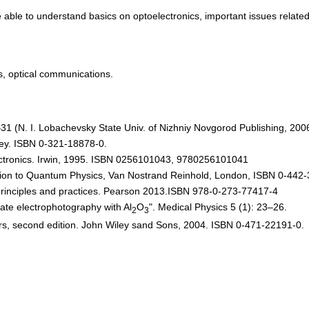
be able to understand basics on optoelectronics, important issues related 
es, optical communications.
–31 (N. I. Lobachevsky State Univ. of Nizhniy Novgorod Publishing, 200
ley. ISBN 0-321-18878-0.
lectronics. Irwin, 1995. ISBN 0256101043, 9780256101041
duction to Quantum Physics, Van Nostrand Reinhold, London, ISBN 0-442
principles and practices. Pearson 2013.ISBN 978-0-273-77417-4
tate electrophotography with Al
O
". Medical Physics 5 (1): 23–26.
2
3
ers, second edition. John Wiley sand Sons, 2004. ISBN 0-471-22191-0.