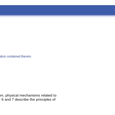
tion contained therein.
Then, physical mechanisms related to
 6 and 7 describe the principles of