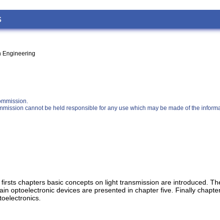
s
on Engineering
ommission.
 Commission cannot be held responsible for any use which may be made of the informa
he firsts chapters basic concepts on light transmission are introduced. 
in optoelectronic devices are presented in chapter five. Finally chapter
toelectronics.