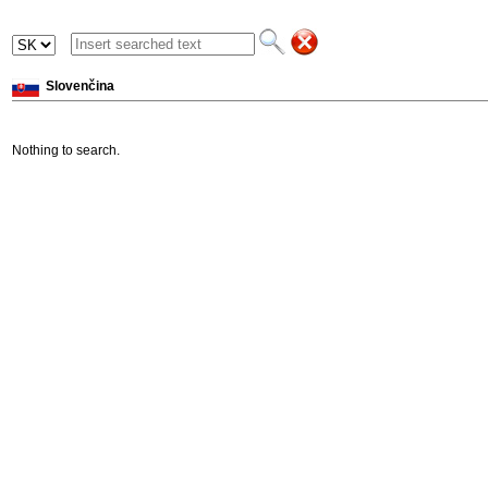
Slovenčina
Nothing to search.