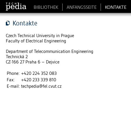
BIBLIOTHEK
ANFANGSSEITE
KONTAKTE
Kontakte
Czech Technical University in Prague
Faculty of Electrical Engineering
Department of Telecommunication Engineering
Technická 2
CZ-166 27 Praha 6 – Dejvice
Phone:
+420 224 352 083
Fax:
+420 233 339 810
E-mail:
techpedia
@
fel.cvut.cz