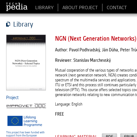
LIBRARY
ABOUT PROJECT
CONTACT
Library
NGN (Next Generation Networks) 
Author: Pavol Podhradský, Ján Dúha, Peter Trúch
Reviewer: Stanislav Marchevský
Mutual cooperation of the various types of networks a
network (next generation network, NGN) creates conditi
spectrum of the multimedia services and applications.
ITU or ETSI and this process still continues particularl
television (IPTV). This course offers selected topics c
generation networks relating to new communication tech
Project
Language: English
FREE
This project has been funded with
support from the European
PDF
EPUB