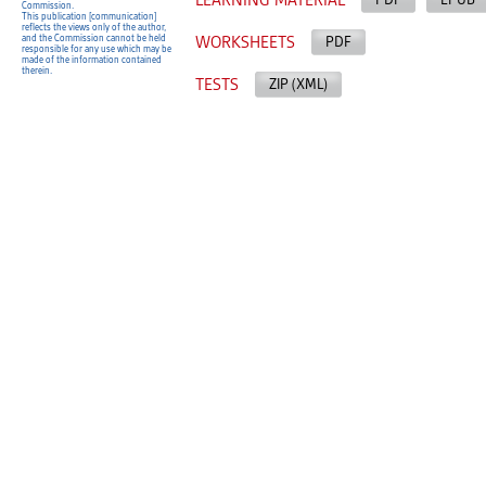
LEARNING MATERIAL
Commission.
This publication [communication]
reflects the views only of the author,
and the Commission cannot be held
WORKSHEETS
PDF
responsible for any use which may be
made of the information contained
therein.
TESTS
ZIP (XML)