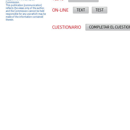
Commission.
This publication [communication]
reflects the views only of the author,
ON-LINE
TEXT
TEST
and the Commission cannot be held
responsible for any use which may be
made of the information contained
therein.
CUESTIONARIO
COMPLETAR EL CUESTIO