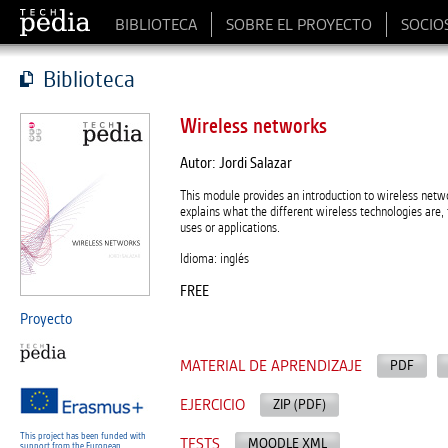
BIBLIOTECA
SOBRE EL PROYECTO
SOCIO
Biblioteca
Wireless networks
Autor: Jordi Salazar
This module provides an introduction to wireless netwo
explains what the different wireless technologies are,
uses or applications.
Idioma: inglés
FREE
Proyecto
MATERIAL DE APRENDIZAJE
PDF
EJERCICIO
ZIP (PDF)
This project has been funded with
TESTS
MOODLE XML
support from the European