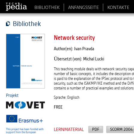
BIBLIOTHEK
ANFANGSSEITE
KONTAKTE
Bibliothek
Network security
Author(en): Ivan Pravda
Übersetzt (von): Michal Lucki
This teaching module deals with network security capab
number of basic concepts, it includes the description 
is paid to the explanation of the IPSec protocol and 
security, such as the ISAKMP/IKE method and the Dif
contains a number of practical examples and solutions 
Projekt
Sprache: Englisch
FREE
LERNMATERIAL
PDF
SCORM 2004 
This project has been funded with
support from the European