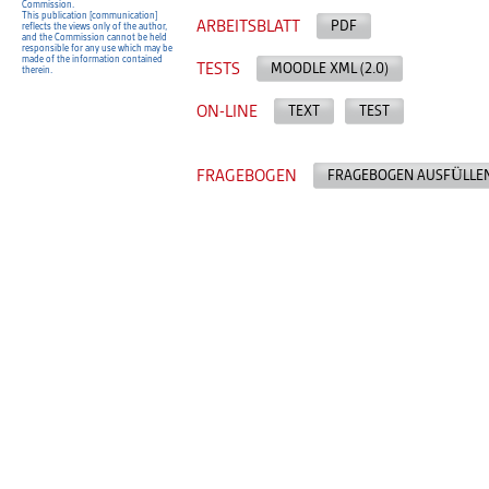
Commission.
This publication [communication]
ARBEITSBLATT
PDF
reflects the views only of the author,
and the Commission cannot be held
responsible for any use which may be
made of the information contained
TESTS
MOODLE XML (2.0)
therein.
ON-LINE
TEXT
TEST
FRAGEBOGEN
FRAGEBOGEN AUSFÜLLE