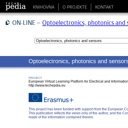
KNIHOVNA
O PROJEKTE
KONTAKT
ON-LINE –
Optoelectronics, photonics and 