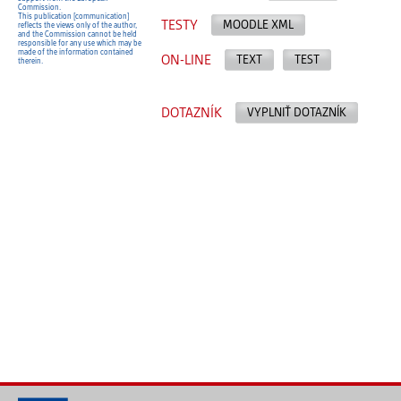
Commission.
This publication [communication]
TESTY
MOODLE XML
reflects the views only of the author,
and the Commission cannot be held
responsible for any use which may be
made of the information contained
ON-LINE
TEXT
TEST
therein.
DOTAZNÍK
VYPLNIŤ DOTAZNÍK