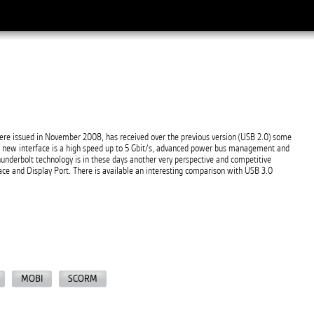
re issued in November 2008, has received over the previous version (USB 2.0) some
e new interface is a high speed up to 5 Gbit/s, advanced power bus management and
underbolt technology is in these days another very perspective and competitive
ace and Display Port. There is available an interesting comparison with USB 3.0
MOBI
SCORM