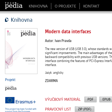
KNIHOVNA
O PROJEKTE
KONTAKT
Knihovna
Modern data interfaces
Autor: Ivan Pravda
The new version of USB (USB 3.0), whose standards we
significant improvements. The main advantages of th
backward compatibility with previous USB versions. Th
interface combining the features of PCI-Express Interf
interface.
Jazyk: anglicky
Projekt
ZDARMA
VÝUČBOVÝ MATERIÁL
PDF
EPUB
PRAVOCNÝ LIST
ZIP (PDF)
This project has been funded with
support from the European